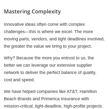
Mastering Complexity
Innovative ideas often come with complex
challenges—this is where we excel. The more
moving parts, vendors, and tight deadlines involved,
the greater the value we bring to your project.
Why? Because the more you entrust to us, the
better we can leverage our extensive supplier
network to deliver the perfect balance of quality,
cost and speed.
We have helped companies like AT&T, Hamilton
Beach Brands and Primerica Insurance with
mission-critical, tight-deadline, high-profile projects