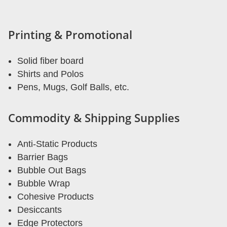
Printing & Promotional
Solid fiber board
Shirts and Polos
Pens, Mugs, Golf Balls, etc.
Commodity & Shipping Supplies
Anti-Static Products
Barrier Bags
Bubble Out Bags
Bubble Wrap
Cohesive Products
Desiccants
Edge Protectors