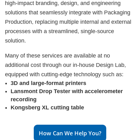
high-impact branding, design, and engineering
solutions that seamlessly integrate with Packaging
Production, replacing multiple internal and external
processes with a streamlined, single-source
solution.
Many of these services are available at no
additional cost through our in-house Design Lab,
equipped with cutting-edge technology such as:
3D and large-format printers
Lansmont Drop Tester with accelerometer
recording
Kongsberg XL cutting table
How Can We Help You?