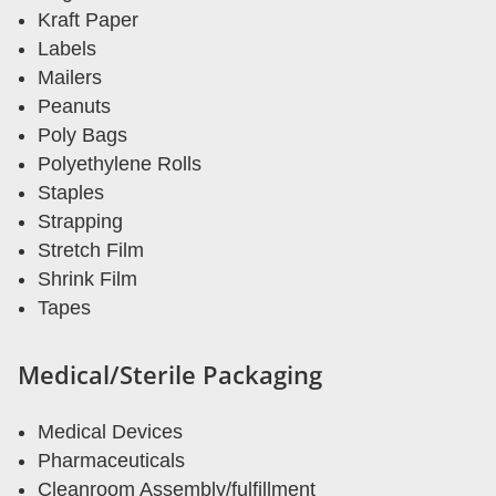
Kraft Paper
Labels
Mailers
Peanuts
Poly Bags
Polyethylene Rolls
Staples
Strapping
Stretch Film
Shrink Film
Tapes
Medical/Sterile Packaging
Medical Devices
Pharmaceuticals
Cleanroom Assembly/fulfillment