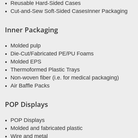
Reusable Hard-Sided Cases
Cut-and-Sew Soft-Sided CasesInner Packaging
Inner Packaging
Molded pulp
Die-Cut/Fabricated PE/PU Foams
Molded EPS
Thermoformed Plastic Trays
Non-woven fiber (i.e. for medical packaging)
Air Baffle Packs
POP Displays
POP Displays
Molded and fabricated plastic
Wire and metal