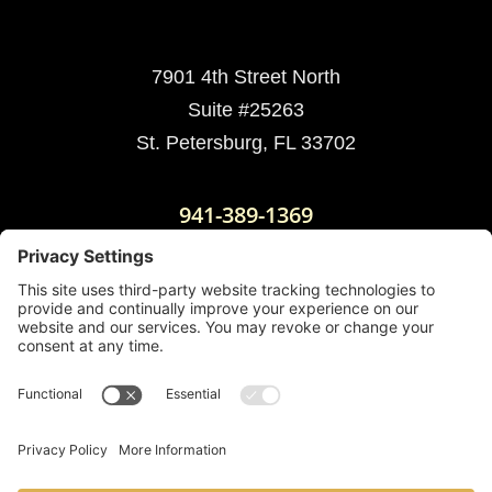
7901 4th Street North
Suite #25263
St. Petersburg, FL 33702
941-389-1369
Mailing Address:
3201 W. Hillsborough Ave.
PO BOX 15933
Tampa, FL 33614
Cookie Policy
|
Disclaimer
|
Privacy Policy
|
Terms
of Service