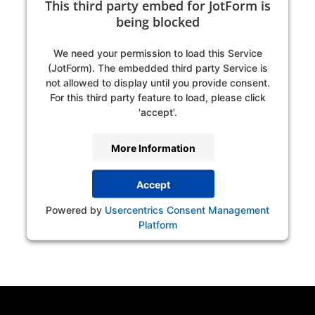
This third party embed for JotForm is
being blocked
We need your permission to load this Service
(JotForm). The embedded third party Service is
not allowed to display until you provide consent.
For this third party feature to load, please click
'accept'.
More Information
Accept
Powered by
Usercentrics Consent Management
Platform