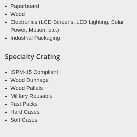
Paperboard
Wood
Electronics (LCD Screens, LED Lighting, Solar
Power, Motion, etc.)
Industrial Packaging
Specialty Crating
ISPM-15 Compliant
Wood Dunnage
Wood Pallets
Military Reusable
Fast Packs
Hard Cases
Soft Cases