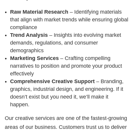
Raw Material Research
– Identifying materials
that align with market trends while ensuring global
compliance
Trend Analysis
– Insights into evolving market
demands, regulations, and consumer
demographics
Marketing Services
– Crafting compelling
narratives to position and promote your product
effectively
Comprehensive Creative Support
– Branding,
graphics, industrial design, and engineering. If it
doesn’t exist but you need it, we’ll make it
happen.
Our creative services are one of the fastest-growing
areas of our business. Customers trust us to deliver