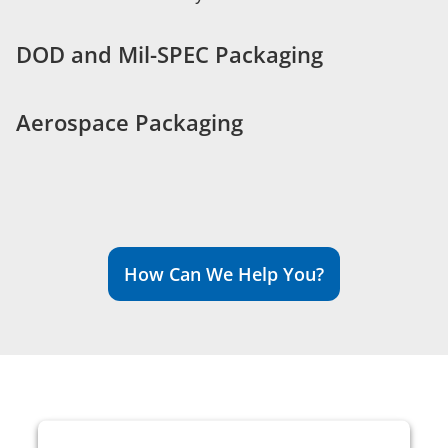
DOD and Mil-SPEC Packaging
Aerospace Packaging
How Can We Help You?