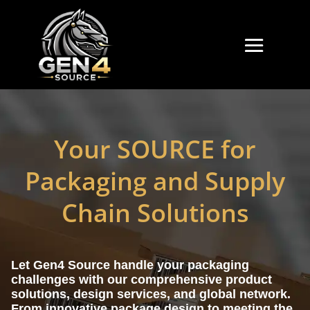
Your SOURCE for
Packaging and Supply
Chain Solutions
Let Gen4 Source handle your packaging
challenges with our comprehensive product
solutions, design services, and global network.
From innovative package design to meeting the