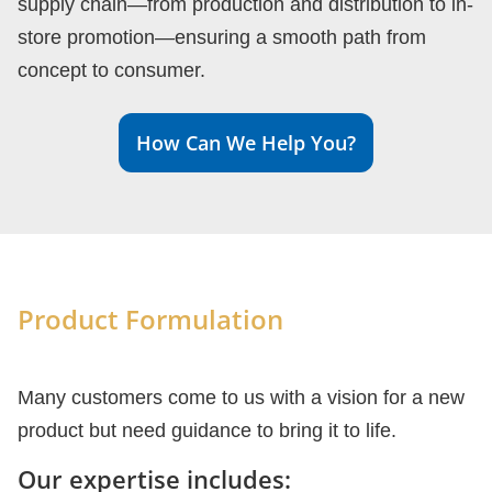
supply chain—from production and distribution to in-
store promotion—ensuring a smooth path from
concept to consumer.
How Can We Help You?
Product Formulation
Many customers come to us with a vision for a new
product but need guidance to bring it to life.
Our expertise includes: