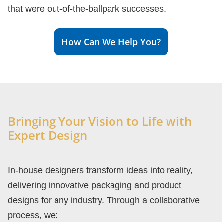
that were out-of-the-ballpark successes.
How Can We Help You?
Bringing Your Vision to Life with
Expert Design
In-house designers transform ideas into reality,
delivering innovative packaging and product
designs for any industry. Through a collaborative
process, we: