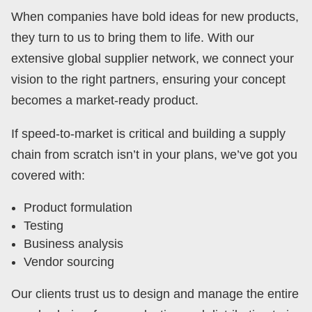
When companies have bold ideas for new products,
they turn to us to bring them to life. With our
extensive global supplier network, we connect your
vision to the right partners, ensuring your concept
becomes a market-ready product.
If speed-to-market is critical and building a supply
chain from scratch isn’t in your plans, we’ve got you
covered with:
Product formulation
Testing
Business analysis
Vendor sourcing
Our clients trust us to design and manage the entire