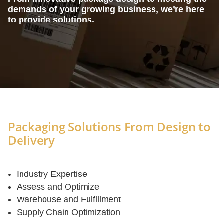
demands of your growing business, we’re here
to provide solutions.
Packaging Solutions From Design to
Delivery
Industry Expertise
Assess and Optimize
Warehouse and Fulfillment
Supply Chain Optimization