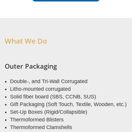
What We Do
Outer Packaging
Double-, and Tri-Wall Corrugated
Litho-mounted corrugated
Solid fiber board (SBS, CCNB, SUS)
Gift Packaging (Soft Touch, Textile, Wooden, etc.)
Set-Up Boxes (Rigid/Collapsible)
Thermoformed Blisters
Thermoformed Clamshells