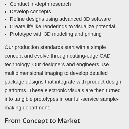
Conduct in-depth research
Develop concepts
Refine designs using advanced 3D software
Create lifelike renderings to visualize potential
Prototype with 3D modeling and printing
Our production standards start with a simple
concept and evolve through cutting-edge CAD
technology. Our designers and engineers use
multidimensional imaging to develop detailed
package designs that integrate with product design
platforms. These electronic visuals are then turned
into tangible prototypes in our full-service sample-
making department.
From Concept to Market